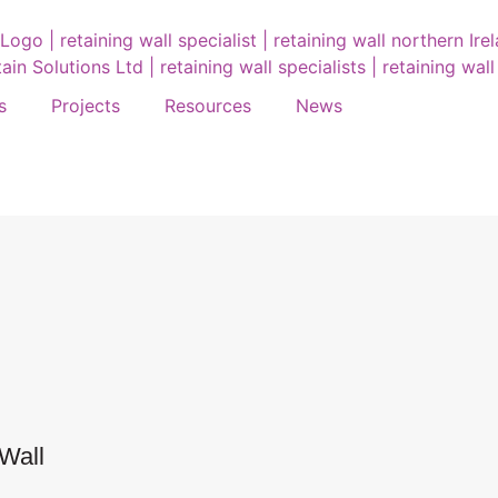
s
Projects
Resources
News
Wall