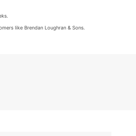
eks.
ustomers like Brendan Loughran & Sons.