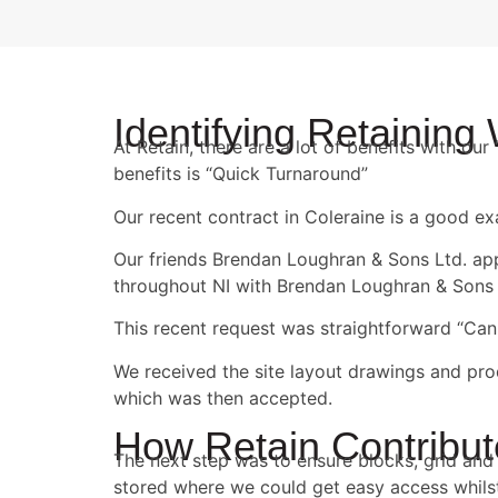
Identifying Retaining
At Retain, there are a lot of benefits with o
benefits is “Quick Turnaround”
Our recent contract in Coleraine is a good e
Our friends Brendan Loughran & Sons Ltd. appr
throughout NI with Brendan Loughran & Sons 
This recent request was straightforward “Can
We received the site layout drawings and pro
which was then accepted.
How Retain Contribu
The next step was to ensure blocks, grid and 
stored where we could get easy access whilst