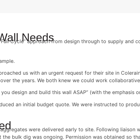
 Wall Needs
ur “Full Cycle” approach from design through to supply and c
xample.
oached us with an urgent request for their site in Colerai
over the years. We both knew we could work collaborative
 you design and build this wall ASAP” (with the emphasis 
duced an initial budget quote. We were instructed to produ
ted
aggregates were delivered early to site. Following liaison w
 the bulk dig was ongoing. Permission was obtained so tha