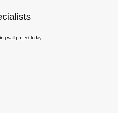
cialists
ing wall project today