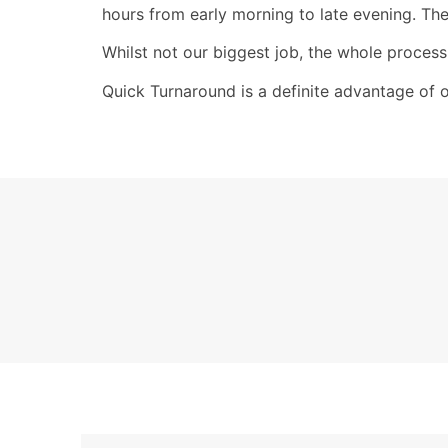
hours from early morning to late evening. The
Whilst not our biggest job, the whole process
Quick Turnaround is a definite advantage of 