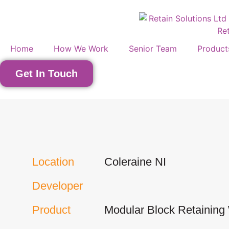
Home
How We Work
Senior Team
Product
Get In Touch
Location
Coleraine NI
Developer
Product
Modular Block Retaining 