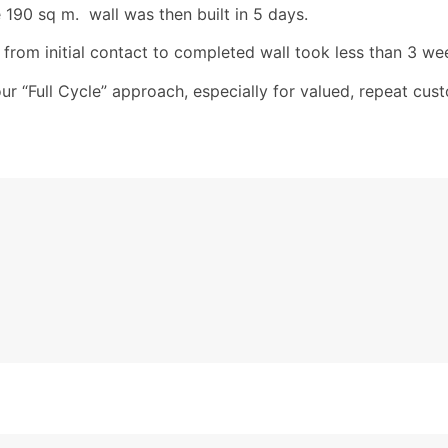
 190 sq m. wall was then built in 5 days.
 from initial contact to completed wall took less than 3 we
our “Full Cycle” approach, especially for valued, repeat c