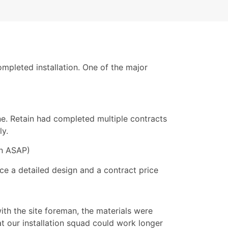
ompleted installation. One of the major
ne. Retain had completed multiple contracts
ly.
on ASAP)
ce a detailed design and a contract price
ith the site foreman, the materials were
t our installation squad could work longer