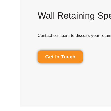
Wall Retaining Spe
Contact our team to discuss your retain
Get In Touch