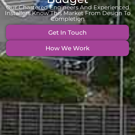
Our Chartered Engineers And Experienced
Installers Know This Market From Design To
Completion
Get In Touch
How We Work