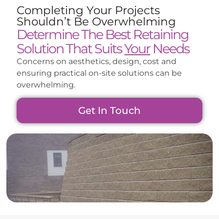
Completing Your Projects
Shouldn’t Be Overwhelming
Determine The Best Retaining
Solution That Suits
Your
Needs
Concerns on aesthetics, design, cost and
ensuring practical on-site solutions can be
overwhelming.
Get In Touch