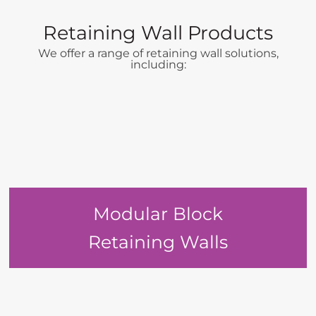
Retaining Wall Products
We offer a range of retaining wall solutions,
including:
Modular Block
Retaining Walls