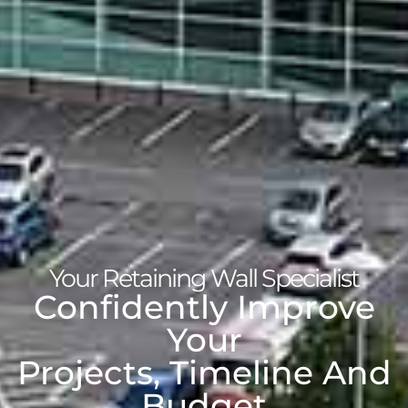
Your Retaining Wall Specialist
Confidently Improve
Your
Projects, Timeline And
Budget